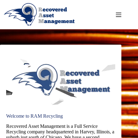
Skip
to
content
Welcome to RAM Recycling
Recovered Asset Management is a Full Service
Recycling company headquartered in Harvey, Illinois, a
suburb just south of Chicago. We have a second