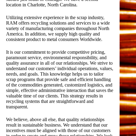
location in Charlotte, North Carolina.
Utilizing extensive experience in the scrap industry,
RAM offers recycling solutions and services to a wide
variety of manufacturing companies throughout North
America. In addition, we supply high quality and
consistent product to metal consumers Worldwide.
It is our commitment to provide competitive pricing,
paramount service, environmental responsibility, and
quality assurance in all of our relationships. We strive to
understand our customers’ individual operations, values,
needs, and goals. This knowledge helps us to tailor
scrap programs that provide safe and efficient handling
of the commodities generated, customized logistics, and
simple, effective administrative interaction that saves the
valuable time of our clients. This strategy results in
recycling systems that are straightforward and
transparent.
We believe, above all else, that quality relationships
result in sustainable business. We understand that our
incentives must be aligned with those of our customers
in order to create and grow those relationships. We look